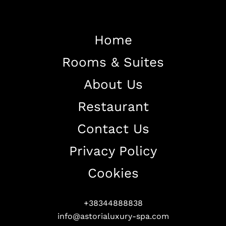
Home
Rooms & Suites
Home
About Us
About The Hotel
Restaurant
Our Rooms
Restaurant
Contact Us
Contact Us
Privacy Policy
Work With US
Cookies
+38344888838
info@astorialuxury-spa.com