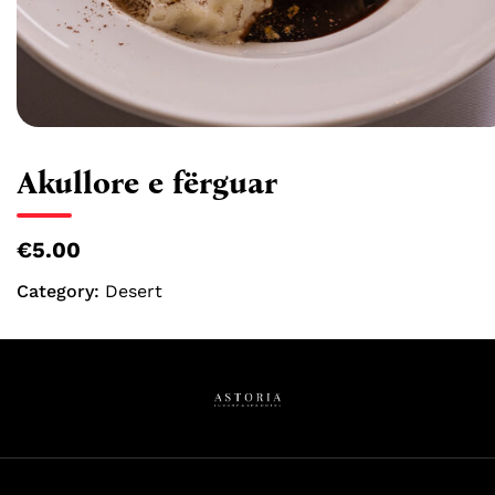
Akullore e fërguar
€5.00
Category:
Desert