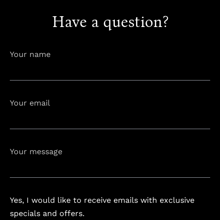
Have a question?
info@astorialuxury-spa.com
+38344888838
Instagram
Facebook
Your name
Rruga e Ferizajit, Gjilan, Kosovo
Your email
Your message
Yes, I would like to receive emails with exclusive
specials and offers.