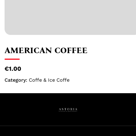
AMERICAN COFFEE
€1.00
Category:
Coffe & Ice Coffe