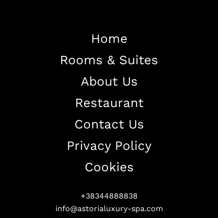
Home
Rooms & Suites
Home
About Us
About The Hotel
Restaurant
Our Rooms
Restaurant
Contact Us
Contact Us
Privacy Policy
Work With US
Cookies
+38344888838
info@astorialuxury-spa.com