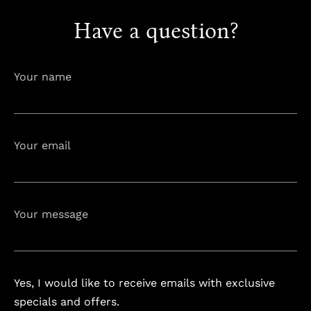
Have a question?
info@astorialuxury-spa.com
+38344888838
Instagram
Facebook
Your name
Rruga e Ferizajit, Gjilan, Kosovo
Your email
Your message
Yes, I would like to receive emails with exclusive
specials and offers.