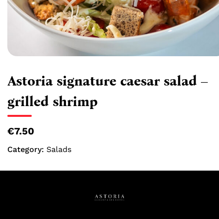
Astoria signature caesar salad –
grilled shrimp
€7.50
Category:
Salads