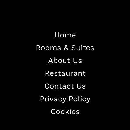
Home
Home
Rooms & Suites
About The Hotel
About Us
Our Rooms
Restaurant
Restaurant
Contact Us
Contact Us
Privacy Policy
Work With US
Cookies
+38344888838