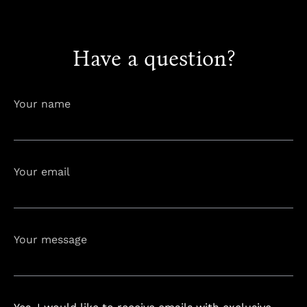
info@astorialuxury-spa.com
Have a question?
info@astorialuxury-spa.com
+38344888838
Instagram
Facebook
Your name
Rruga e Ferizajit, Gjilan, Kosovo
Your email
Your message