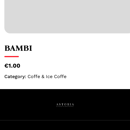
BAMBI
€1.00
Category:
Coffe & Ice Coffe