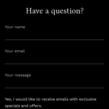
Have a question?
info@astorialuxury-spa.com
+38344888838
Instagram
Facebook
Your name
Rruga e Ferizajit, Gjilan, Kosovo
Your email
Your message
Yes, I would like to receive emails with exclusive
specials and offers.