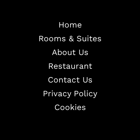
Home
Rooms & Suites
Home
About Us
About The Hotel
Restaurant
Our Rooms
Restaurant
Contact Us
Contact Us
Privacy Policy
Work With US
Cookies
+38344888838
info@astorialuxury-spa.com