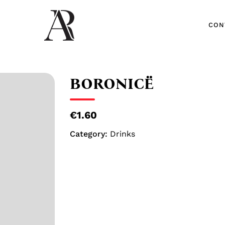
CON
CON
BORONICË
€1.60
Category:
Drinks