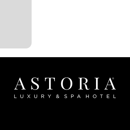
Home
bout The Hotel
Our Rooms