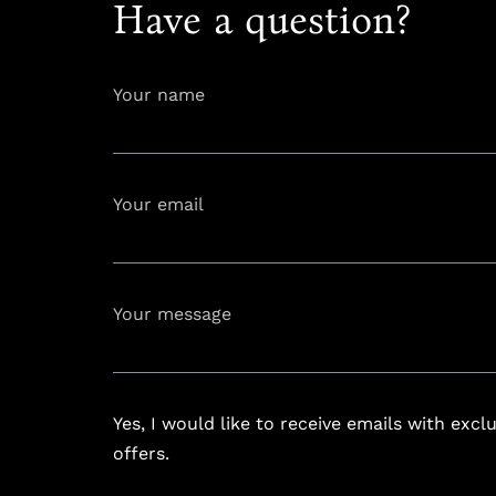
Have a question?
Your name
Your email
info@astoria
Your message
Yes, I would like to receive emails with excl
offers.