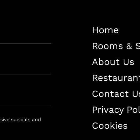
Restaurant
Contact Us
Home
Work With US
Rooms & S
About Us
Restauran
luxury-spa.com
+38344888838
Instagram
Facebook
Contact U
Privacy Pol
Rruga e Ferizajit, Gjilan, Kosovo
usive specials and
Cookies
+38344888838