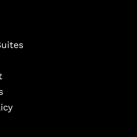
uites
t
s
icy