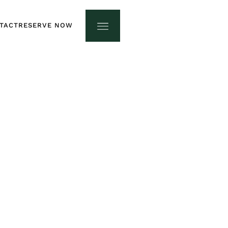
TACT
RESERVE NOW
TACT
RESERVE NOW