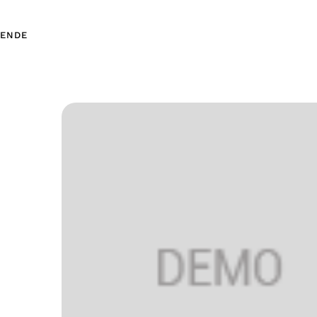
EN
DE
EN
DE