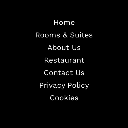
Home
Rooms & Suites
Home
About Us
About The Hotel
Restaurant
Our Rooms
Restaurant
Contact Us
Contact Us
Privacy Policy
Work With US
Cookies
+38344888838
info@astorialuxury-spa.com