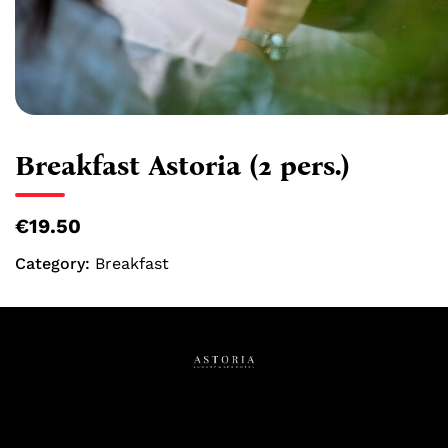
Breakfast Astoria (2 pers.)
€19.50
Category:
Breakfast