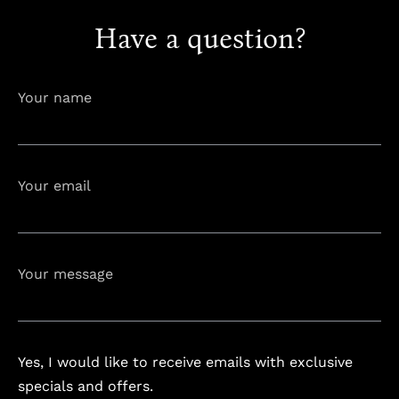
Have a question?
info@astorialuxury-spa.com
+38344888838
Instagram
Facebook
Your name
Rruga e Ferizajit, Gjilan, Kosovo
Your email
Your message
Yes, I would like to receive emails with exclusive
specials and offers.