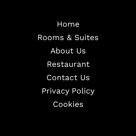
Home
Rooms & Suites
Home
About Us
About The Hotel
Restaurant
Our Rooms
Restaurant
Contact Us
Contact Us
Privacy Policy
Work With US
Cookies
+38344888838
info@astorialuxury-spa.com