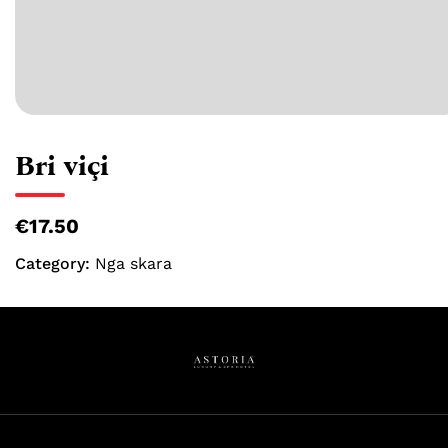
Bri viçi
€17.50
Category:
Nga skara