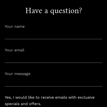
Have a question?
info@astorialuxury-spa.com
+38344888838
Instagram
Facebook
Your name
Rruga e Ferizajit, Gjilan, Kosovo
Your email
Your message
Yes, I would like to receive emails with exclusive
specials and offers.