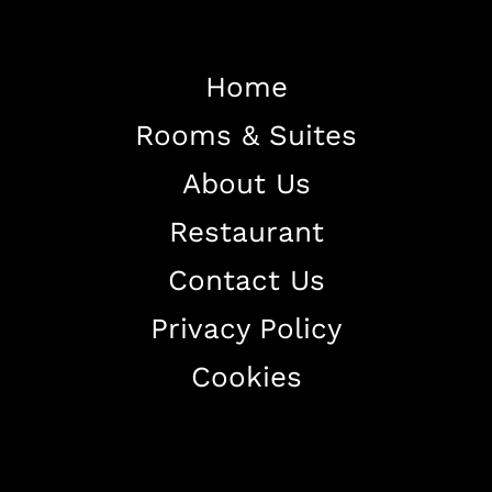
Home
Rooms & Suites
Home
About Us
About The Hotel
Restaurant
Our Rooms
Restaurant
Contact Us
Contact Us
Privacy Policy
Work With US
Cookies
+38344888838
info@astorialuxury-spa.com