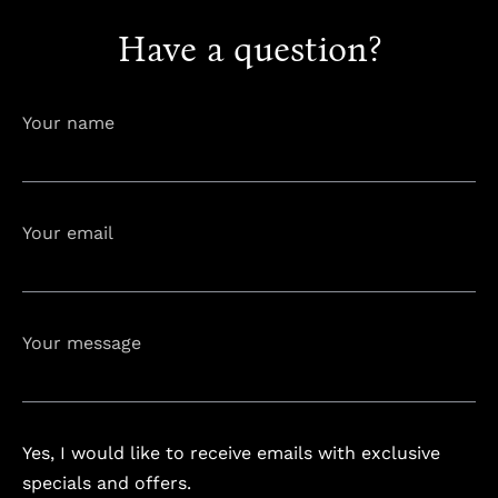
Have a question?
info@astorialuxury-spa.com
+38344888838
Instagram
Facebook
Your name
Rruga e Ferizajit, Gjilan, Kosovo
Your email
Your message
Yes, I would like to receive emails with exclusive
specials and offers.