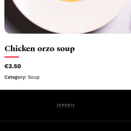
Chicken orzo soup
€3.50
Category:
Soup