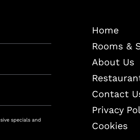
Restaurant
Contact Us
Home
Work With US
Rooms & S
About Us
Restauran
luxury-spa.com
+38344888838
Instagram
Facebook
Contact U
Privacy Pol
Rruga e Ferizajit, Gjilan, Kosovo
usive specials and
Cookies
+38344888838