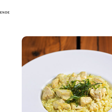
EN
DE
EN
DE