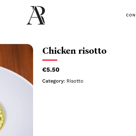
CON
CON
Chicken risotto
€5.50
Category:
Risotto