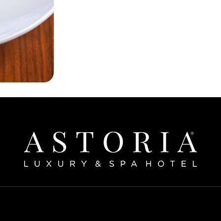
Home
bout The Hotel
Our Rooms