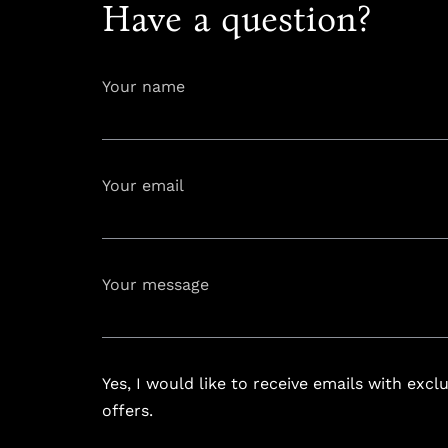
Have a question?
Your name
Your email
info@astoria
Your message
Yes, I would like to receive emails with excl
offers.