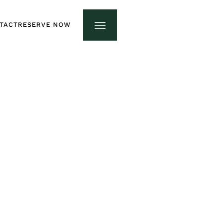
TACT
RESERVE NOW
TACT
RESERVE NOW