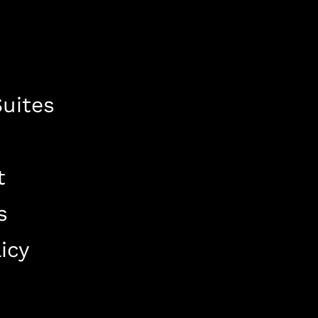
uites
t
s
icy