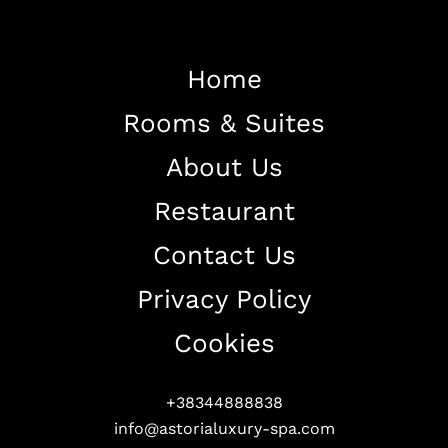
Home
Rooms & Suites
Home
About Us
About The Hotel
Restaurant
Our Rooms
Restaurant
Contact Us
Contact Us
Privacy Policy
Work With US
Cookies
+38344888838
info@astorialuxury-spa.com