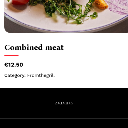
Combined meat
€12.50
Category:
Fromthegrill