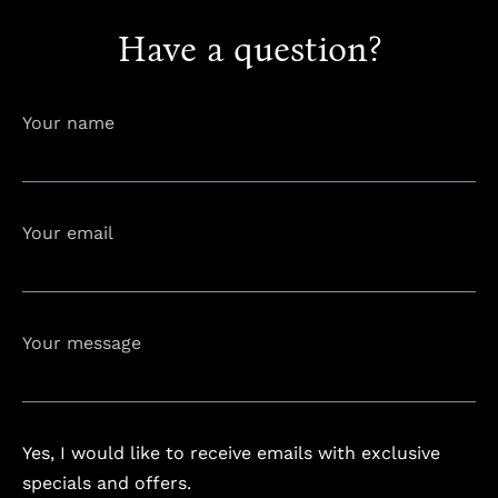
Have a question?
info@astorialuxury-spa.com
+38344888838
Instagram
Facebook
Your name
Rruga e Ferizajit, Gjilan, Kosovo
Your email
Your message
Yes, I would like to receive emails with exclusive
specials and offers.