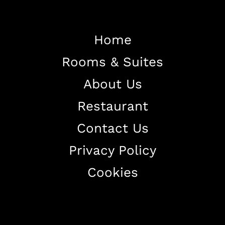
Home
Rooms & Suites
Home
About Us
About The Hotel
Restaurant
Our Rooms
Restaurant
Contact Us
Contact Us
Privacy Policy
Work With US
Cookies
+38344888838
info@astorialuxury-spa.com