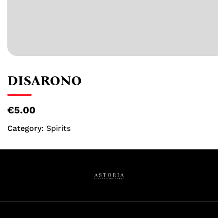
DISARONO
€5.00
Category:
Spirits