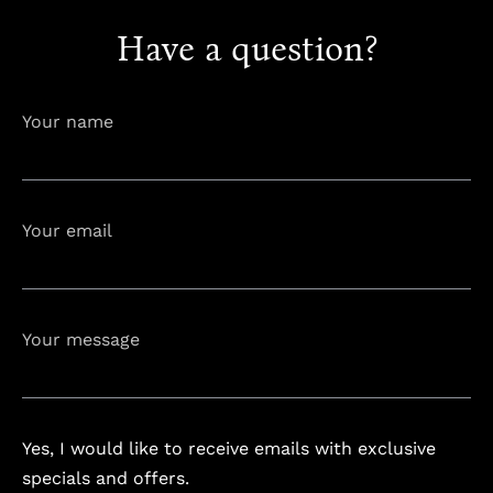
Have a question?
info@astorialuxury-spa.com
+38344888838
Instagram
Facebook
Your name
Rruga e Ferizajit, Gjilan, Kosovo
Your email
Your message
Yes, I would like to receive emails with exclusive
specials and offers.