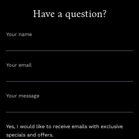
Have a question?
info@astorialuxury-spa.com
+38344888838
Instagram
Facebook
Your name
Rruga e Ferizajit, Gjilan, Kosovo
Your email
Your message
Yes, I would like to receive emails with exclusive
specials and offers.