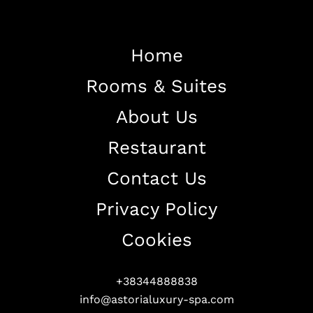
Home
Rooms & Suites
Home
About Us
About The Hotel
Restaurant
Our Rooms
Restaurant
Contact Us
Contact Us
Privacy Policy
Work With US
Cookies
+38344888838
info@astorialuxury-spa.com