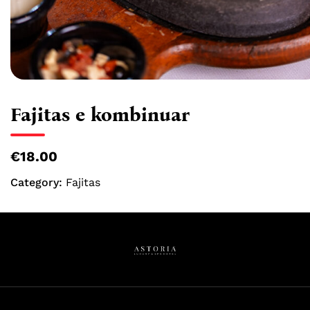
Fajitas e kombinuar
€18.00
Category:
Fajitas