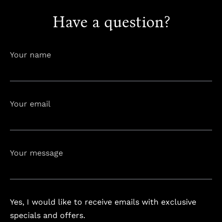
Have a question?
info@astorialuxury-spa.com
+38344888838
Instagram
Facebook
Your name
Rruga e Ferizajit, Gjilan, Kosovo
Your email
Your message
Yes, I would like to receive emails with exclusive
specials and offers.