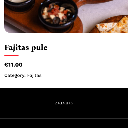
Fajitas pule
€11.00
Category:
Fajitas