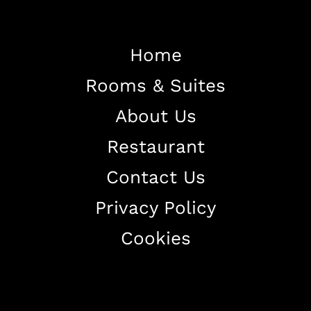
Home
Rooms & Suites
Home
About Us
About The Hotel
Restaurant
Our Rooms
Restaurant
Contact Us
Contact Us
Privacy Policy
Work With US
Cookies
+38344888838
info@astorialuxury-spa.com