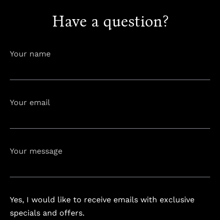
Have a question?
info@astorialuxury-spa.com
+38344888838
Instagram
Facebook
Your name
Rruga e Ferizajit, Gjilan, Kosovo
Your email
Your message
Yes, I would like to receive emails with exclusive
specials and offers.