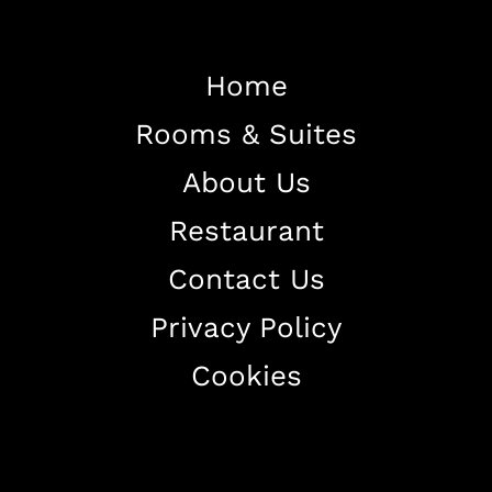
Home
Rooms & Suites
Home
About Us
About The Hotel
Restaurant
Our Rooms
Restaurant
Contact Us
Contact Us
Privacy Policy
Work With US
Cookies
+38344888838
info@astorialuxury-spa.com