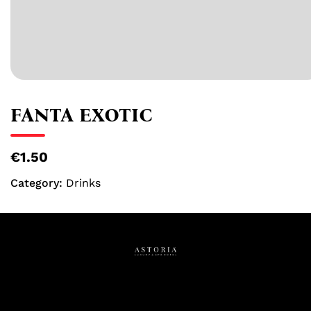
FANTA EXOTIC
€1.50
Category:
Drinks