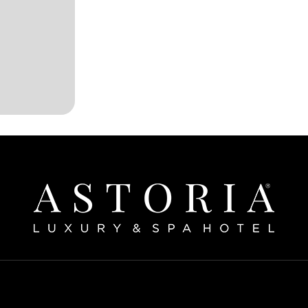
Home
bout The Hotel
Our Rooms