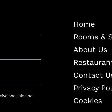
Restaurant
Contact Us
Home
Work With US
Rooms & S
About Us
Restauran
luxury-spa.com
+38344888838
Instagram
Facebook
Contact U
Privacy Pol
Rruga e Ferizajit, Gjilan, Kosovo
usive specials and
Cookies
+38344888838