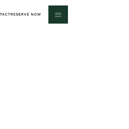
TACT
RESERVE NOW
TACT
RESERVE NOW