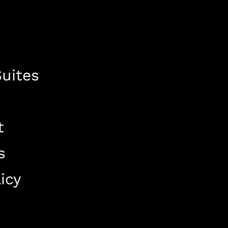
uites
t
s
icy