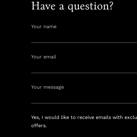
Have a question?
Your name
Your email
info@astoria
Your message
Yes, I would like to receive emails with excl
offers.