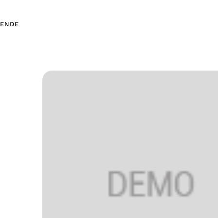
EN
DE
EN
DE