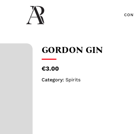
CON
CON
GORDON GIN
€3.00
Category:
Spirits