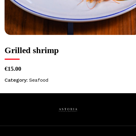
Grilled shrimp
€15.00
Category:
Seafood