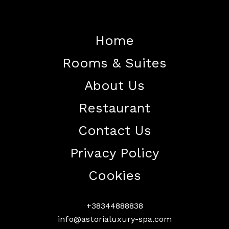
Home
Rooms & Suites
Home
About Us
About The Hotel
Restaurant
Our Rooms
Restaurant
Contact Us
Contact Us
Privacy Policy
Work With US
Cookies
+38344888838
info@astorialuxury-spa.com