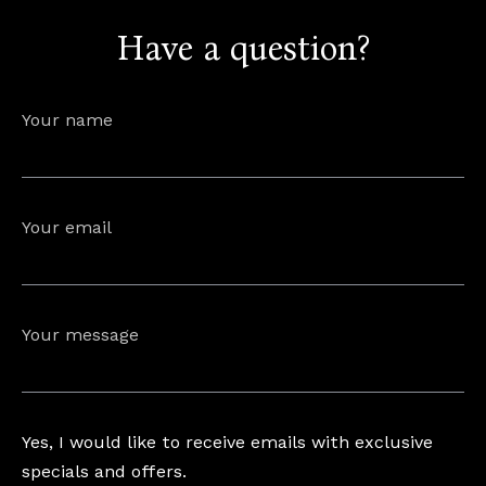
Have a question?
info@astorialuxury-spa.com
+38344888838
Instagram
Facebook
Your name
Rruga e Ferizajit, Gjilan, Kosovo
Your email
Your message
Yes, I would like to receive emails with exclusive
specials and offers.