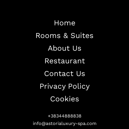
Home
Rooms & Suites
Home
About Us
About The Hotel
Restaurant
Our Rooms
Restaurant
Contact Us
Contact Us
Privacy Policy
Work With US
Cookies
+38344888838
info@astorialuxury-spa.com