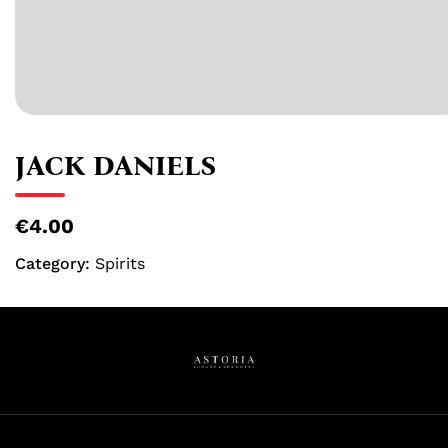
JACK DANIELS
€4.00
Category:
Spirits