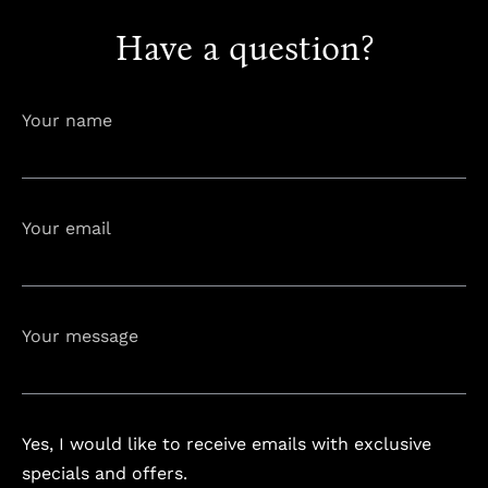
Have a question?
info@astorialuxury-spa.com
+38344888838
Instagram
Facebook
Your name
Rruga e Ferizajit, Gjilan, Kosovo
Your email
Your message
Yes, I would like to receive emails with exclusive
specials and offers.