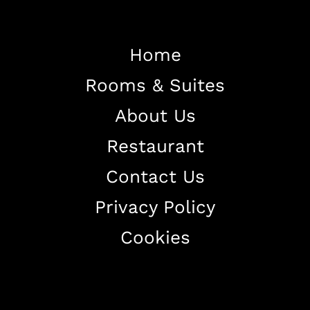
Home
Rooms & Suites
Home
About Us
About The Hotel
Restaurant
Our Rooms
Restaurant
Contact Us
Contact Us
Privacy Policy
Work With US
Cookies
+38344888838
info@astorialuxury-spa.com