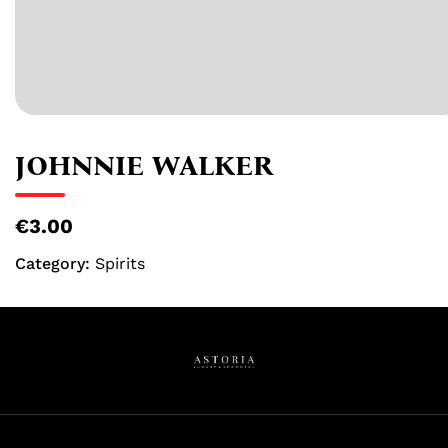
JOHNNIE WALKER
€3.00
Category:
Spirits