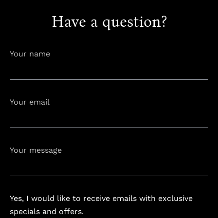
Have a question?
info@astorialuxury-spa.com
+38344888838
Instagram
Facebook
Your name
Rruga e Ferizajit, Gjilan, Kosovo
Your email
Your message
Yes, I would like to receive emails with exclusive
specials and offers.