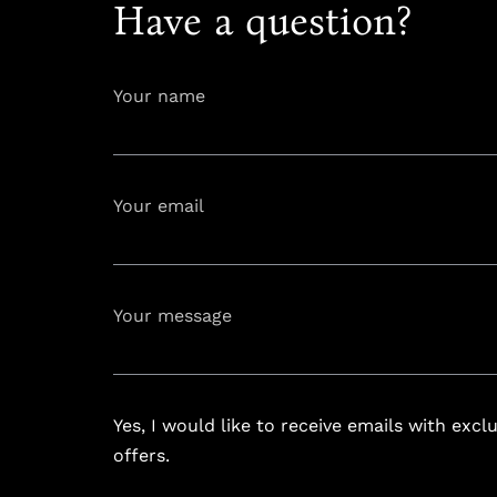
Have a question?
Your name
Your email
info@astoria
Your message
Yes, I would like to receive emails with excl
offers.