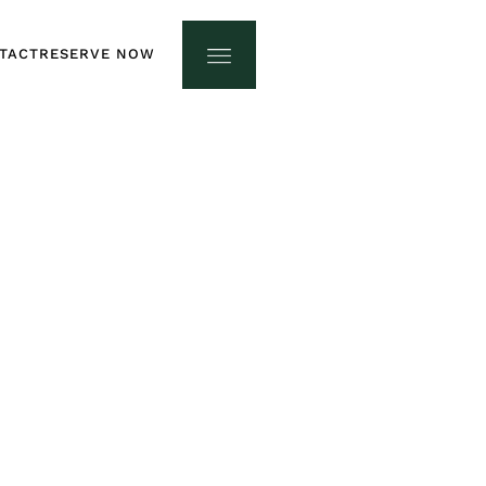
TACT
RESERVE NOW
TACT
RESERVE NOW