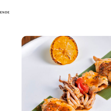
EN
DE
EN
DE