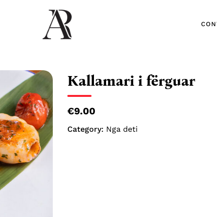
CON
CON
Kallamari i fërguar
€9.00
Category:
Nga deti