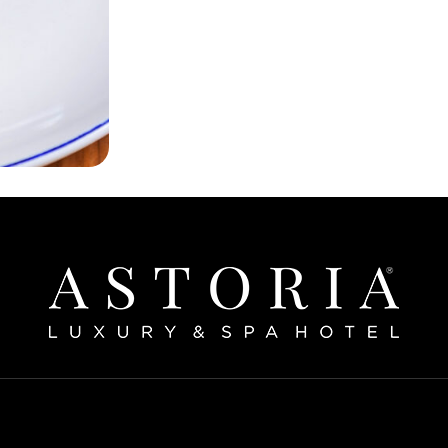
Home
bout The Hotel
Our Rooms