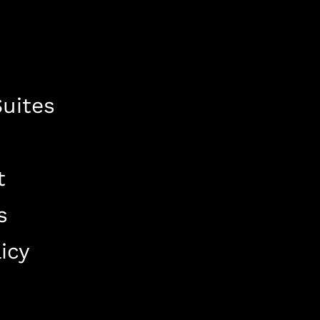
uites
t
s
icy