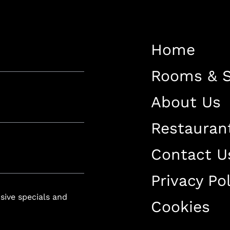
Restaurant
Contact Us
Home
Work With US
Rooms & S
About Us
Restauran
luxury-spa.com
+38344888838
Instagram
Facebook
Contact U
Privacy Pol
Rruga e Ferizajit, Gjilan, Kosovo
usive specials and
Cookies
+38344888838