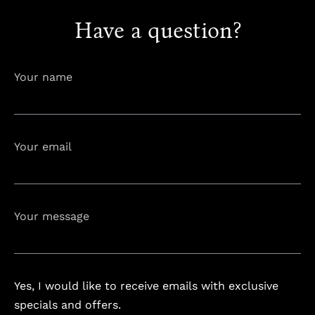
Have a question?
info@astorialuxury-spa.com
+38344888838
Instagram
Facebook
Your name
Rruga e Ferizajit, Gjilan, Kosovo
Your email
Your message
Yes, I would like to receive emails with exclusive
specials and offers.