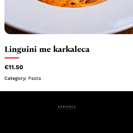
Linguini me karkaleca
€11.50
Category:
Pasta