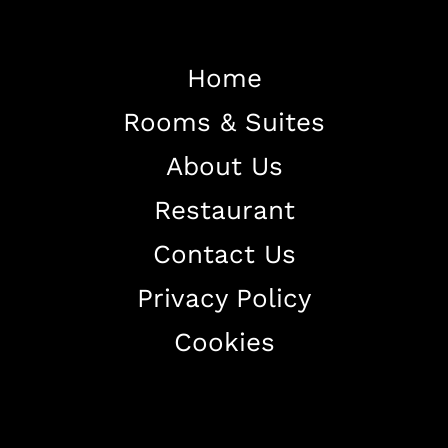
Home
Rooms & Suites
Home
About Us
About The Hotel
Restaurant
Our Rooms
Restaurant
Contact Us
Contact Us
Privacy Policy
Work With US
Cookies
+38344888838
info@astorialuxury-spa.com