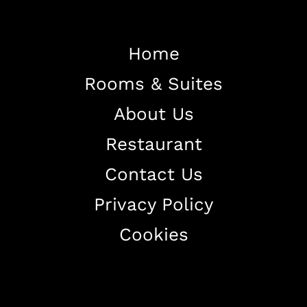
Home
Home
Rooms & Suites
About The Hotel
Our Rooms
About Us
Restaurant
Restaurant
Contact Us
Contact Us
Work With US
Privacy Policy
Cookies
+38344888838
info@astorialuxury-spa.com