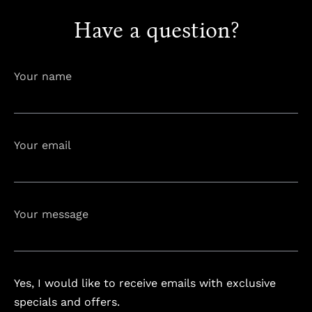
Have a question?
info@astorialuxury-spa.com
+38344888838
Your name
Instagram
Facebook
Your email
Rruga e Ferizajit, Gjilan, Kosovo
Your message
Yes, I would like to receive emails with exclusive
specials and offers.