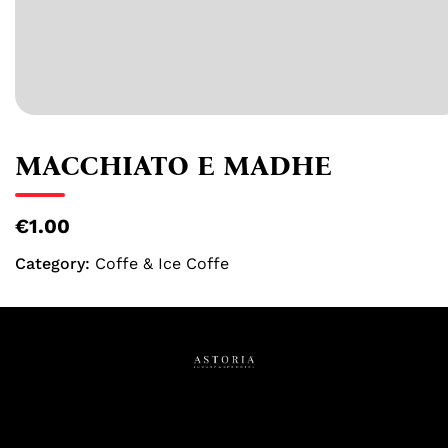
MACCHIATO E MADHE
€1.00
Category:
Coffe & Ice Coffe