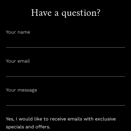
Have a question?
info@astorialuxury-spa.com
+38344888838
Your name
Instagram
Facebook
Your email
Rruga e Ferizajit, Gjilan, Kosovo
Your message
Yes, I would like to receive emails with exclusive
specials and offers.