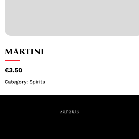
MARTINI
€3.50
Category:
Spirits