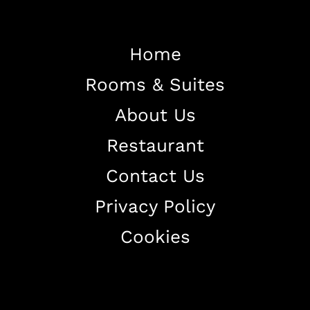
Home
Home
Rooms & Suites
About The Hotel
Our Rooms
About Us
Restaurant
Restaurant
Contact Us
Contact Us
Work With US
Privacy Policy
Cookies
+38344888838
info@astorialuxury-spa.com