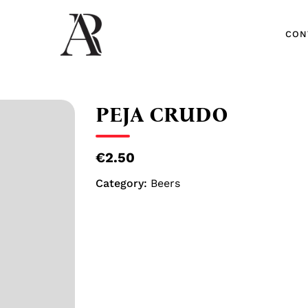
CON
CON
PEJA CRUDO
€2.50
Category:
Beers