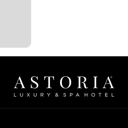
Home
bout The Hotel
Our Rooms