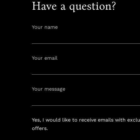
Have a question?
Your name
Your email
info@astoria
Your message
Yes, I would like to receive emails with excl
offers.