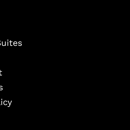
uites
t
s
icy