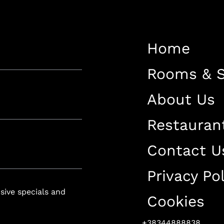
Restaurant
Contact Us
Home
Work With US
Rooms & S
About Us
Restauran
luxury-spa.com
+38344888838
Instagram
Facebook
Contact U
Privacy Pol
Rruga e Ferizajit, Gjilan, Kosovo
usive specials and
Cookies
+38344888838