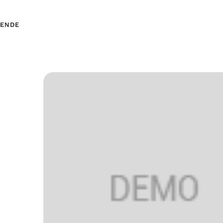
EN
DE
EN
DE