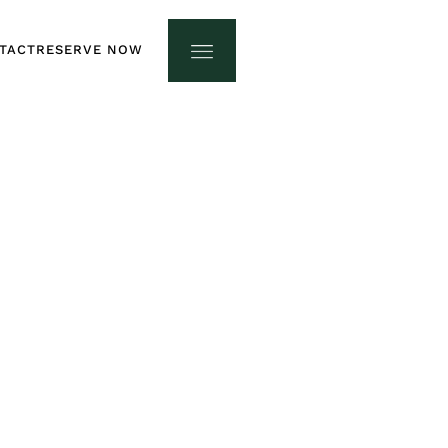
TACT
RESERVE NOW
TACT
RESERVE NOW