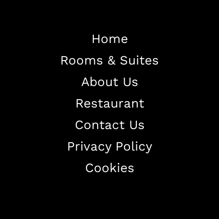
Home
Rooms & Suites
Home
About Us
About The Hotel
Restaurant
Our Rooms
Restaurant
Contact Us
Contact Us
Privacy Policy
Work With US
Cookies
+38344888838
info@astorialuxury-spa.com