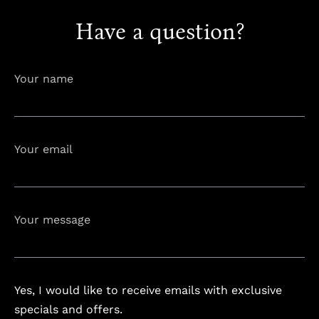
Have a question?
info@astorialuxury-spa.com
+38344888838
Instagram
Facebook
Your name
Rruga e Ferizajit, Gjilan, Kosovo
Your email
Your message
Yes, I would like to receive emails with exclusive
specials and offers.