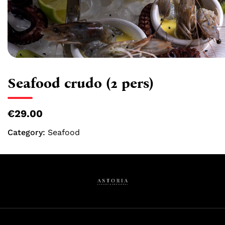
Seafood crudo (2 pers)
€29.00
Category:
Seafood