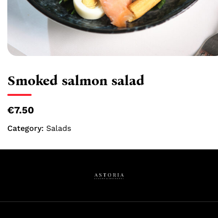
Smoked salmon salad
€7.50
Category:
Salads