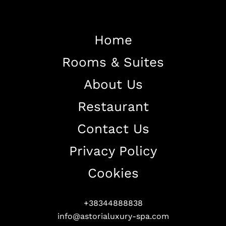
Home
Rooms & Suites
Home
About Us
About The Hotel
Restaurant
Our Rooms
Restaurant
Contact Us
Contact Us
Privacy Policy
Work With US
Cookies
+38344888838
info@astorialuxury-spa.com