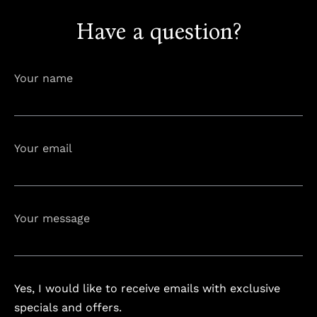
Have a question?
info@astorialuxury-spa.com
+38344888838
Instagram
Facebook
Your name
Rruga e Ferizajit, Gjilan, Kosovo
Your email
Your message
Yes, I would like to receive emails with exclusive
specials and offers.