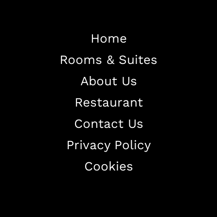
Home
Rooms & Suites
Home
About Us
About The Hotel
Restaurant
Our Rooms
Restaurant
Contact Us
Contact Us
Privacy Policy
Work With US
Cookies
+38344888838
info@astorialuxury-spa.com