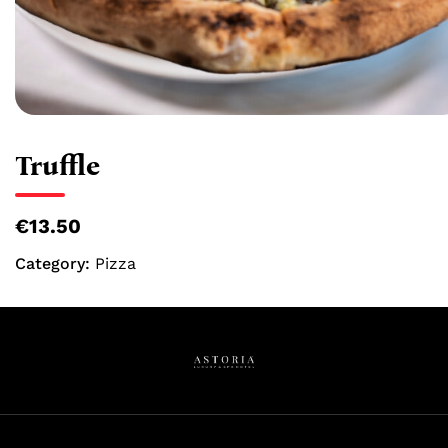
Truffle
€13.50
Category:
Pizza