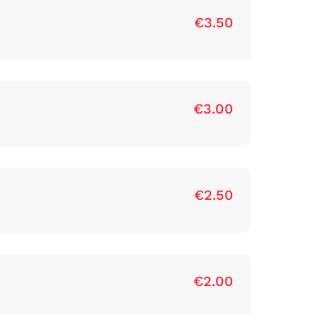
€3.50
€3.00
€2.50
€2.00