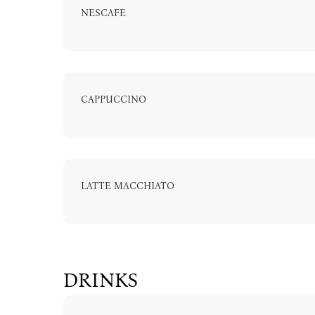
NESCAFE
CAPPUCCINO
LATTE MACCHIATO
DRINKS