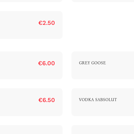
€2.50
luxury-spa.com
+38344888838
Instagram
Facebook
Rruga e Ferizajit, Gjilan, Kosovo
€6.00
GREY GOOSE
€6.50
VODKA SABSOLUT