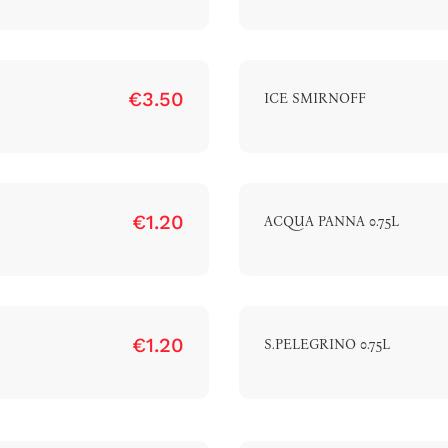
€3.50
ICE SMIRNOFF
€1.20
ACQUA PANNA 0.75L
€1.20
S.PELEGRINO 0.75L