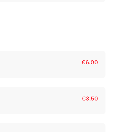
€6.00
€3.50