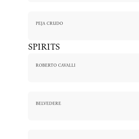
PEJA CRUDO
info@astoria
SPIRITS
ROBERTO CAVALLI
BELVEDERE