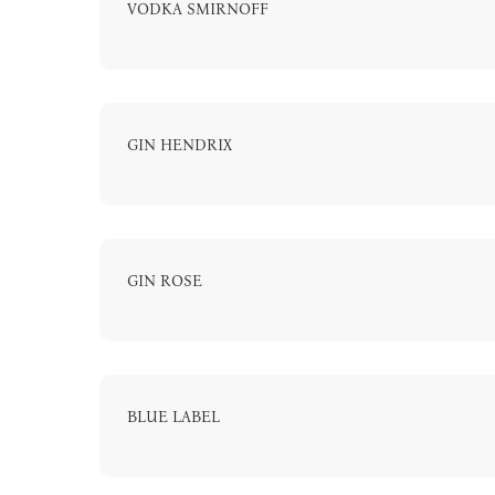
VODKA SMIRNOFF
GIN HENDRIX
GIN ROSE
BLUE LABEL