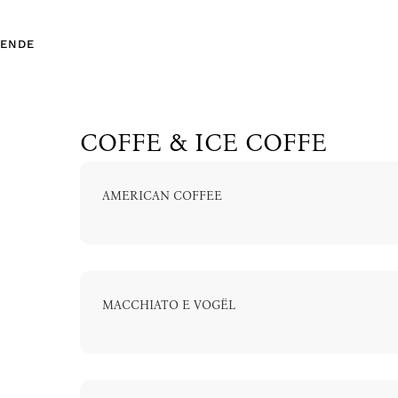
EN
DE
COFFE & ICE COFFE
AMERICAN COFFEE
EN
DE
MACCHIATO E VOGËL