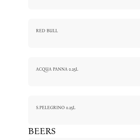
RED BULL
ACQUA PANNA 0.25L
S.PELEGRINO 0.25L
BEERS