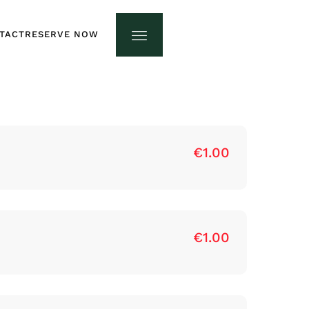
TACT
RESERVE NOW
€1.00
TACT
RESERVE NOW
€1.00