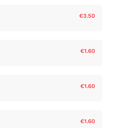
€3.50
€1.60
€1.60
€1.60