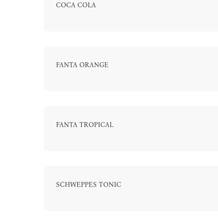
COCA COLA
FANTA ORANGE
FANTA TROPICAL
SCHWEPPES TONIC