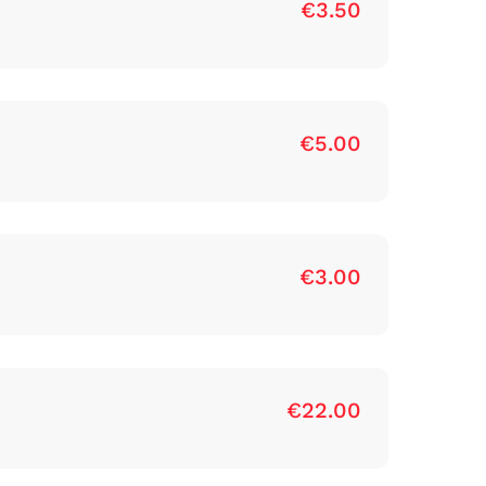
€3.50
€5.00
€3.00
€22.00