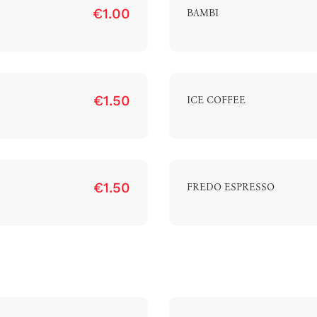
€1.00
BAMBI
€1.50
ICE COFFEE
€1.50
FREDO ESPRESSO