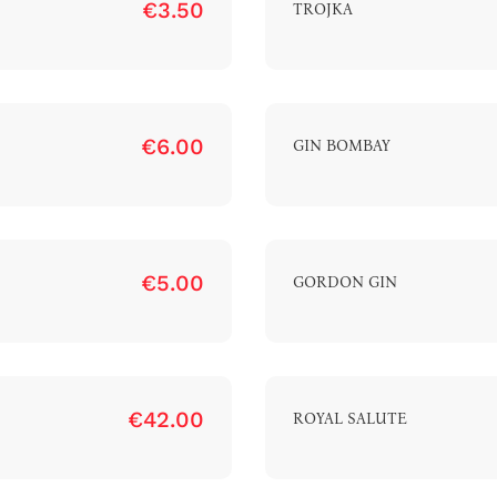
€3.50
TROJKA
€6.00
GIN BOMBAY
€5.00
GORDON GIN
€42.00
ROYAL SALUTE