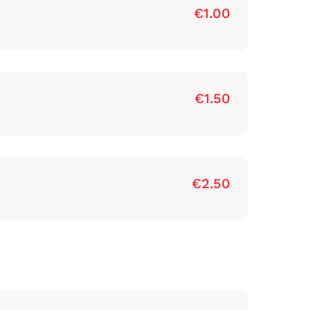
€1.00
€1.50
€2.50