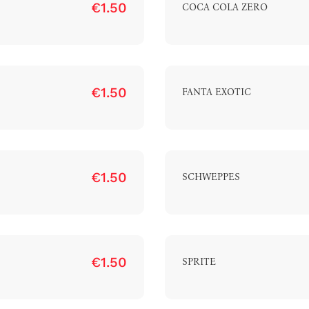
€1.50
COCA COLA ZERO
€1.50
FANTA EXOTIC
€1.50
SCHWEPPES
€1.50
SPRITE