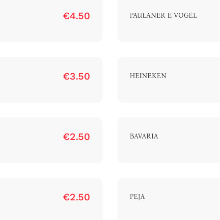
€4.50
PAULANER E VOGËL
Home
€3.50
HEINEKEN
bout The Hotel
Our Rooms
Restaurant
€2.50
BAVARIA
Contact Us
Work With US
€2.50
PEJA