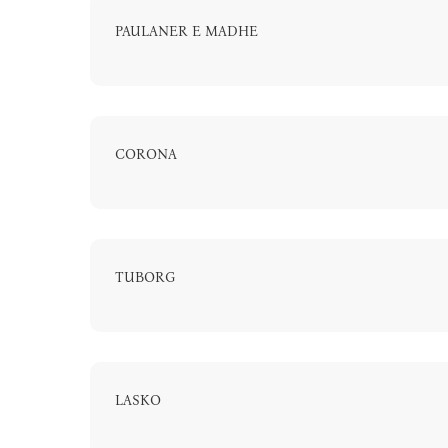
PAULANER E MADHE
CORONA
A
TUBORG
LASKO