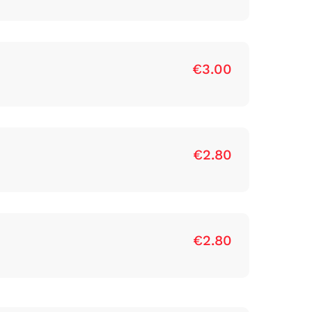
€3.00
€2.80
€2.80