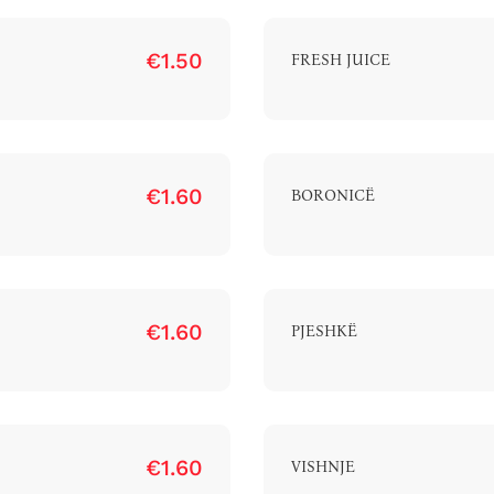
€1.50
FRESH JUICE
€1.60
BORONICË
€1.60
PJESHKË
€1.60
VISHNJE