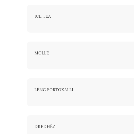
ICE TEA
MOLLË
LËNG PORTOKALLI
DREDHËZ