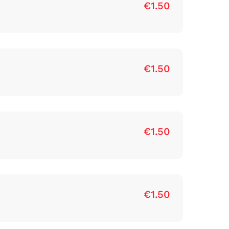
€1.50
€1.50
€1.50
€1.50