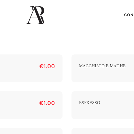
CON
€1.00
MACCHIATO E MADHE
CON
€1.00
ESPRESSO