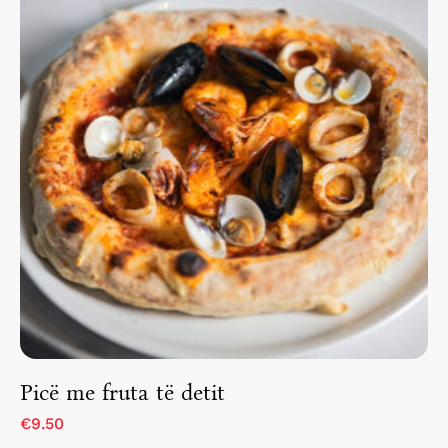
Home
About The Hotel
Our Rooms
Restaurant
Contact Us
Work With US
Picë me fruta të detit
€9.50