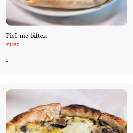
Picë me biftek
€11.50
...