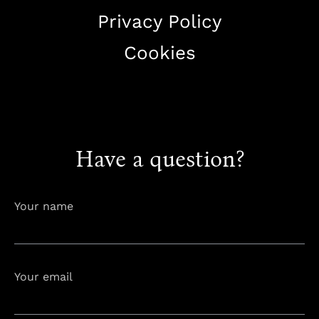
Privacy Policy
Cookies
+38344888838
info@astorialuxury-spa.com
Have a question?
Your name
Your email