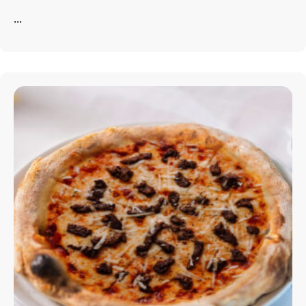
...
info@astorialuxury-spa.com
+38344888838
Instagram
Facebook
Rruga e Ferizajit, Gjilan, Kosovo