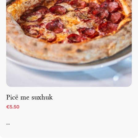
Picë me suxhuk
€5.50
...