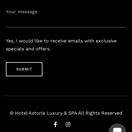
Your message
Yes, I would like to receive emails with exclusive
specials and offers.
© Hotel Astoria Luxury & SPA All Rights Reserved