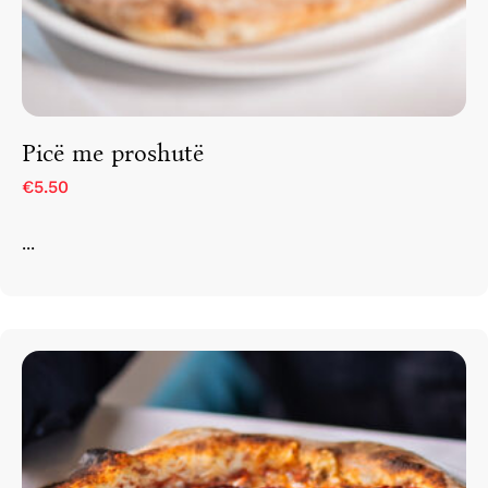
Picë me proshutë
€5.50
...