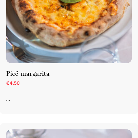
Picë margarita
€4.50
...