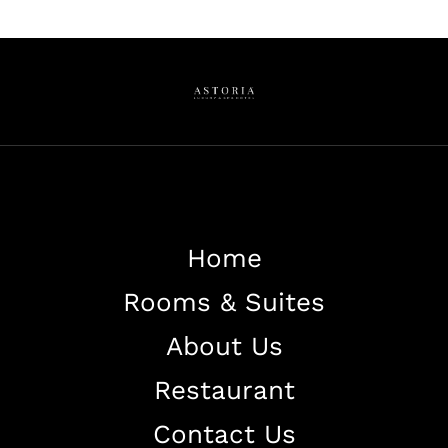
Home
Rooms & Suites
About Us
Restaurant
Contact Us