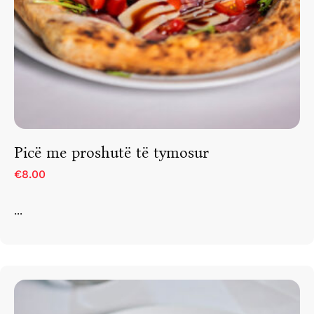
Picë me proshutë të tymosur
€8.00
...