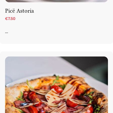
Picë Astoria
€7.50
...