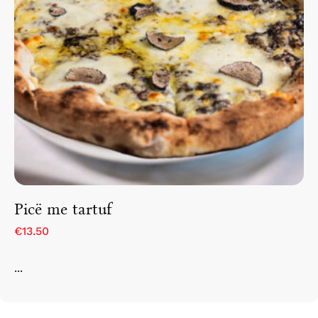
Picë me tartuf
€13.50
...