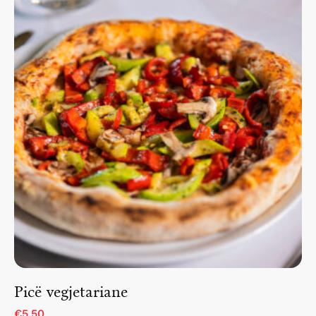
Picë vegjetariane
€5.50