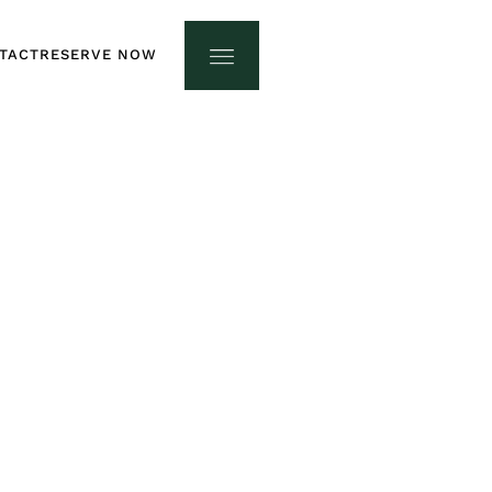
TACT
RESERVE NOW
TACT
RESERVE NOW