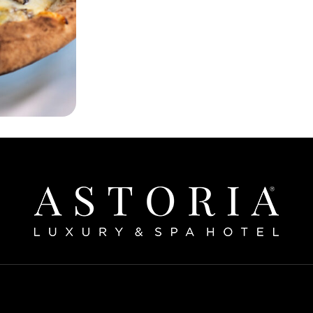
Home
bout The Hotel
Our Rooms