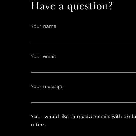
Have a question?
Your name
Your email
info@astoria
Your message
Yes, I would like to receive emails with excl
offers.