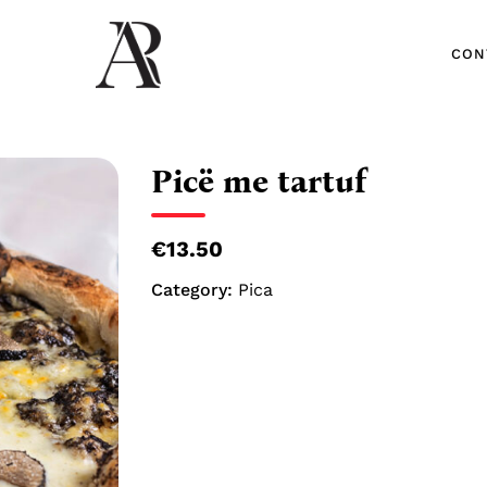
CON
CON
Picë me tartuf
€13.50
Category:
Pica