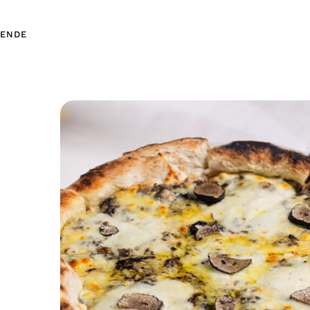
EN
DE
EN
DE