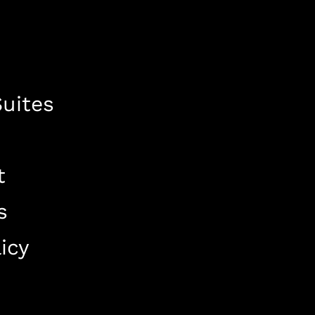
uites
t
s
icy