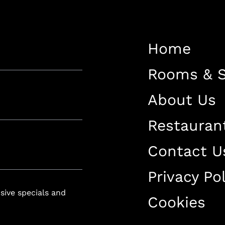
Restaurant
Contact Us
Home
Work With US
Rooms & S
About Us
Restauran
luxury-spa.com
+38344888838
Instagram
Facebook
Contact U
Privacy Pol
Rruga e Ferizajit, Gjilan, Kosovo
usive specials and
Cookies
+38344888838