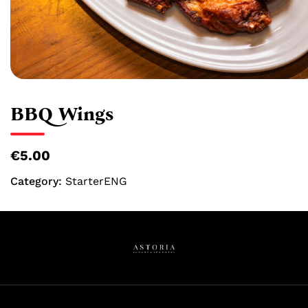
BBQ Wings
€5.00
Category:
StarterENG