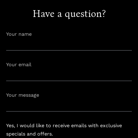
Have a question?
info@astorialuxury-spa.com
+38344888838
Instagram
Facebook
Your name
Rruga e Ferizajit, Gjilan, Kosovo
Your email
Your message
Yes, I would like to receive emails with exclusive
specials and offers.