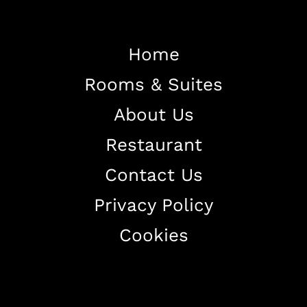
Home
Rooms & Suites
Home
About Us
About The Hotel
Restaurant
Our Rooms
Restaurant
Contact Us
Contact Us
Privacy Policy
Work With US
Cookies
+38344888838
info@astorialuxury-spa.com