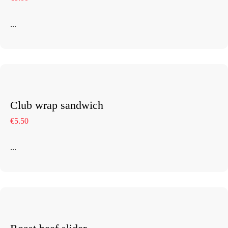
...
Club wrap sandwich
€5.50
...