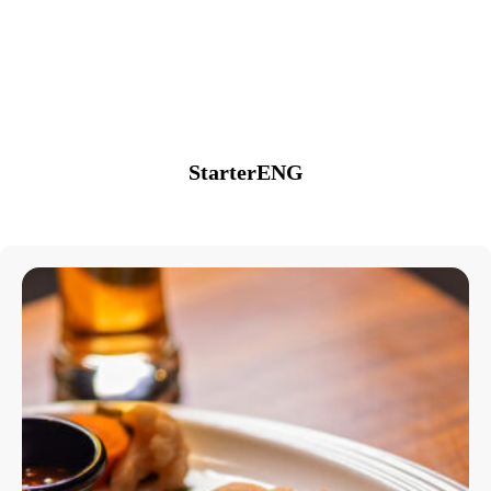
StarterENG