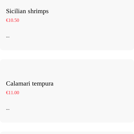
Sicilian shrimps
€10.50
...
Calamari tempura
€11.00
...
Home
About The Hotel