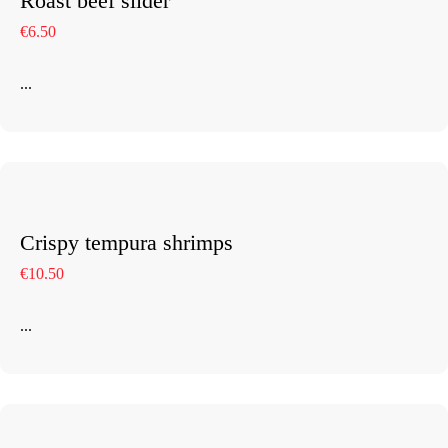
Roast beef slider
€6.50
...
Crispy tempura shrimps
€10.50
...