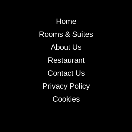
Home
Rooms & Suites
About Us
Restaurant
Contact Us
Privacy Policy
Cookies
+38344888838
info@astorialuxury-spa.com