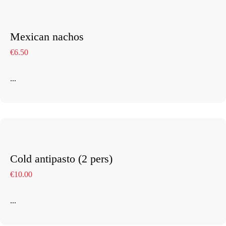
Our Rooms
Restaurant
Mexican nachos
€6.50
Contact Us
Work With US
...
Cold antipasto (2 pers)
€10.00
info@astorialuxury-spa.com
+38344888838
Instagram
Facebook
...
Rruga e Ferizajit, Gjilan, Kosovo