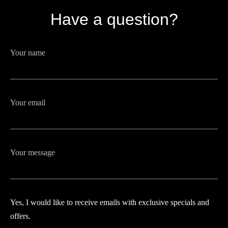
Have a question?
Your name
Your email
Your message
Yes, I would like to receive emails with exclusive specials and
offers.