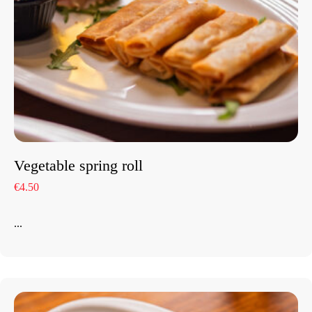
Vegetable spring roll
€4.50
...