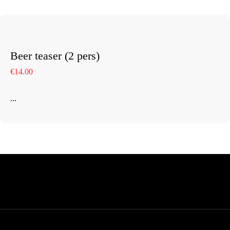
Beer teaser (2 pers)
€14.00
...