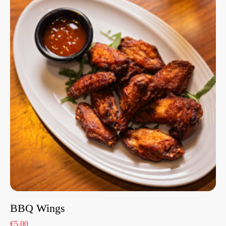
BBQ Wings
€5.00