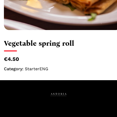
Vegetable spring roll
€4.50
Category:
StarterENG