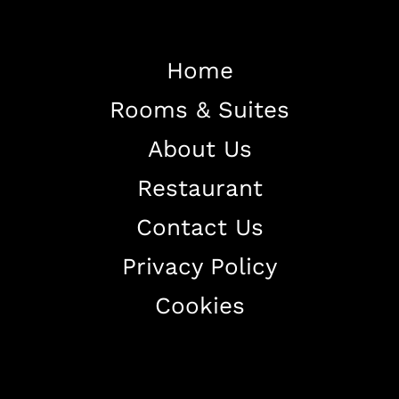
Home
Rooms & Suites
Home
About Us
About The Hotel
Restaurant
Our Rooms
Restaurant
Contact Us
Contact Us
Privacy Policy
Work With US
Cookies
+38344888838
info@astorialuxury-spa.com