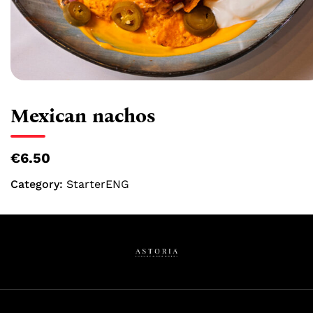
Mexican nachos
€6.50
Category:
StarterENG