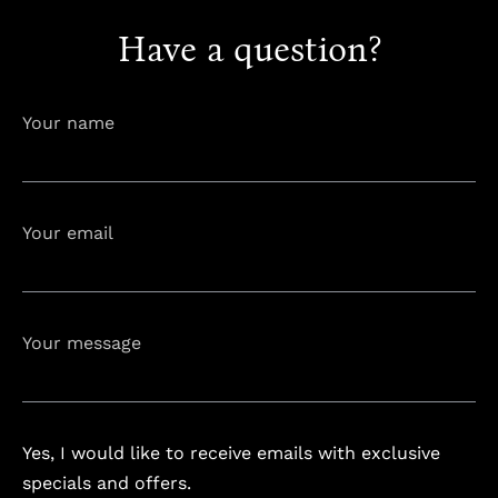
Have a question?
info@astorialuxury-spa.com
+38344888838
Instagram
Facebook
Your name
Rruga e Ferizajit, Gjilan, Kosovo
Your email
Your message
Yes, I would like to receive emails with exclusive
specials and offers.