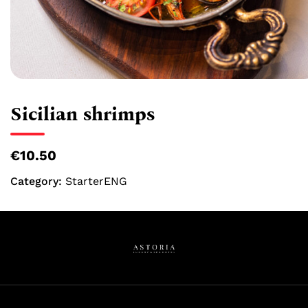
Sicilian shrimps
€10.50
Category:
StarterENG