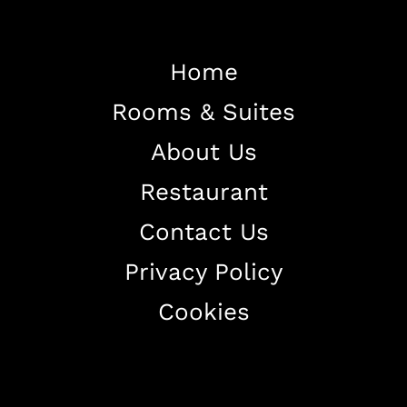
Home
Rooms & Suites
Home
About Us
About The Hotel
Restaurant
Our Rooms
Restaurant
Contact Us
Contact Us
Privacy Policy
Work With US
Cookies
+38344888838
info@astorialuxury-spa.com