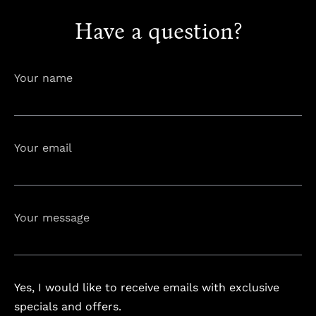
Have a question?
info@astorialuxury-spa.com
+38344888838
Instagram
Facebook
Your name
Rruga e Ferizajit, Gjilan, Kosovo
Your email
Your message
Yes, I would like to receive emails with exclusive
specials and offers.