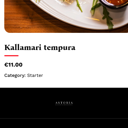
Kallamari tempura
€11.00
Category:
Starter