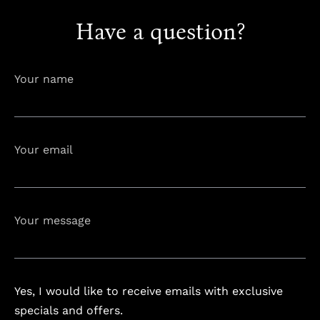
Have a question?
info@astorialuxury-spa.com
+38344888838
Instagram
Facebook
Your name
Rruga e Ferizajit, Gjilan, Kosovo
Your email
Your message
Yes, I would like to receive emails with exclusive
specials and offers.