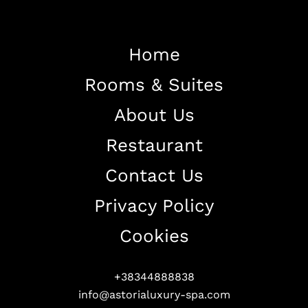
Home
Rooms & Suites
Home
About Us
About The Hotel
Restaurant
Our Rooms
Restaurant
Contact Us
Contact Us
Privacy Policy
Work With US
Cookies
+38344888838
info@astorialuxury-spa.com