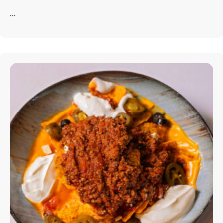
About The Hotel
...
Our Rooms
Restaurant
Contact Us
Work With US
info@astorialuxury-spa.com
+38344888838
Instagram
Facebook