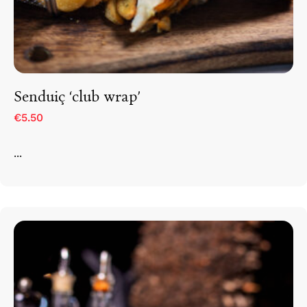
Senduiç ‘club wrap’
€5.50
...