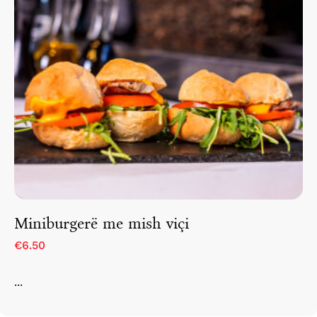
Miniburgerë me mish viçi
€6.50
...