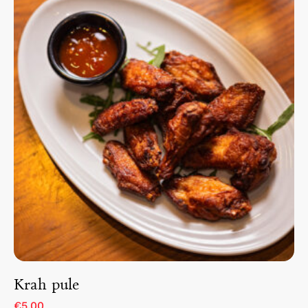
Krah pule
€5.00