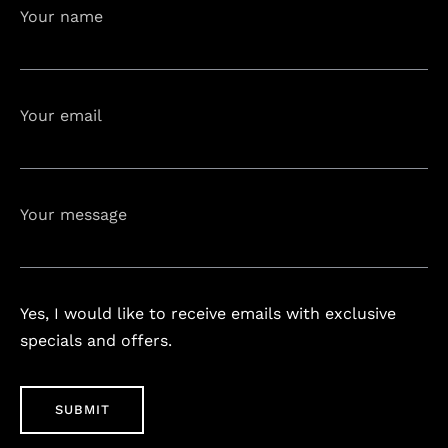
Your name
Your email
Your message
Yes, I would like to receive emails with exclusive
specials and offers.