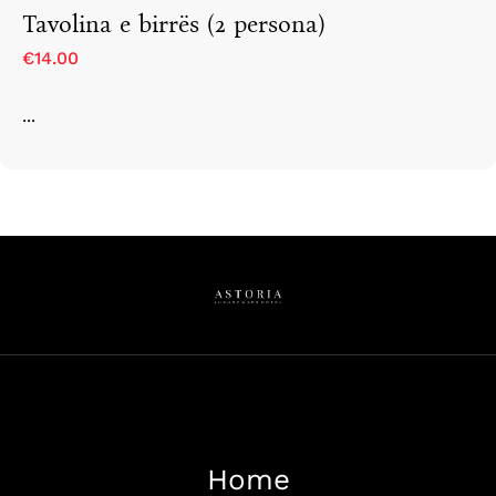
Tavolina e birrës (2 persona)
€14.00
...
Home