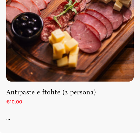
Antipastë e ftohtë (2 persona)
€10.00
...