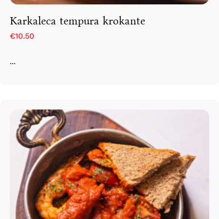
Karkaleca tempura krokante
€10.50
...