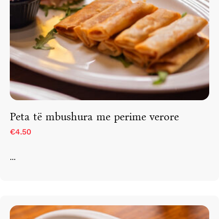
Peta të mbushura me perime verore
€4.50
...