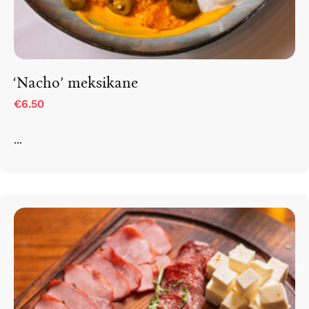
Rruga e Ferizajit, Gjilan, Kosovo
‘Nacho’ meksikane
€6.50
...