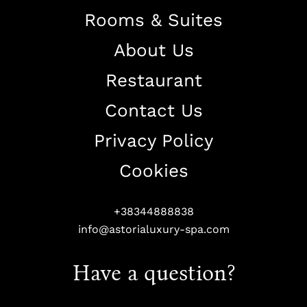
Rooms & Suites
About Us
Restaurant
Contact Us
Privacy Policy
Cookies
+38344888838
info@astorialuxury-spa.com
Have a question?