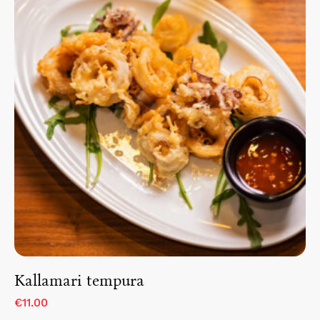
Kallamari tempura
€11.00
Home