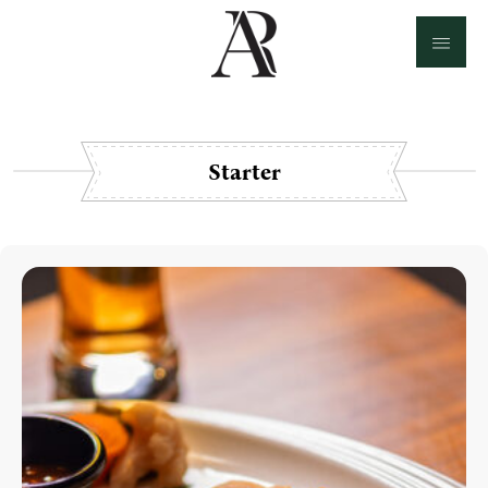
Starter