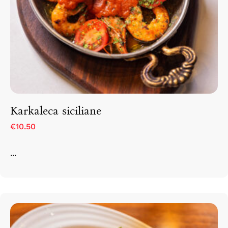
Karkaleca siciliane
€10.50
...