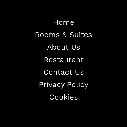
Home
Rooms & Suites
Home
About Us
About The Hotel
Restaurant
Our Rooms
Restaurant
Contact Us
Contact Us
Privacy Policy
Work With US
Cookies
+38344888838
info@astorialuxury-spa.com