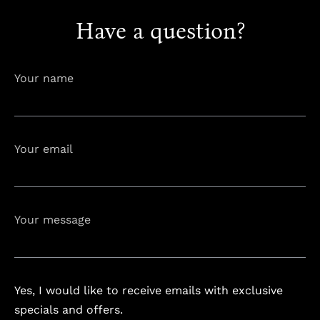
Have a question?
info@astorialuxury-spa.com
+38344888838
Instagram
Facebook
Your name
Rruga e Ferizajit, Gjilan, Kosovo
Your email
Your message
Yes, I would like to receive emails with exclusive
specials and offers.