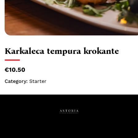
Karkaleca tempura krokante
€10.50
Category:
Starter