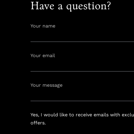
Have a question?
Your name
Your email
info@astoria
Your message
Yes, I would like to receive emails with excl
offers.