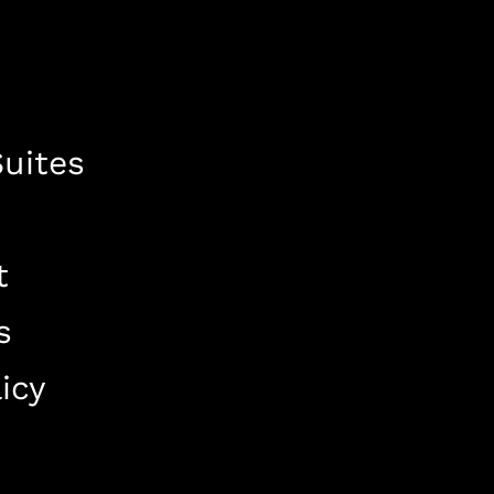
uites
t
s
icy