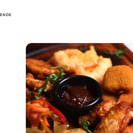
EN
DE
EN
DE