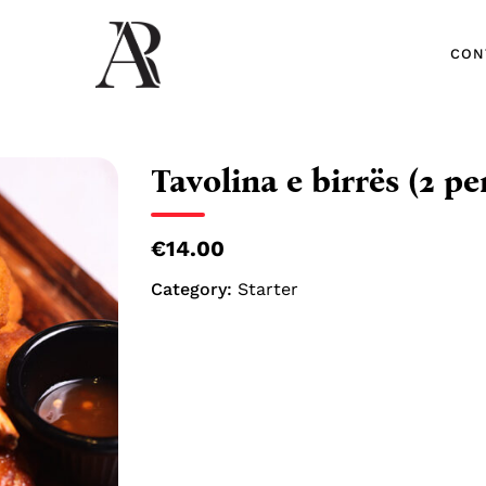
CON
CON
Tavolina e birrës (2 pe
€14.00
Category:
Starter