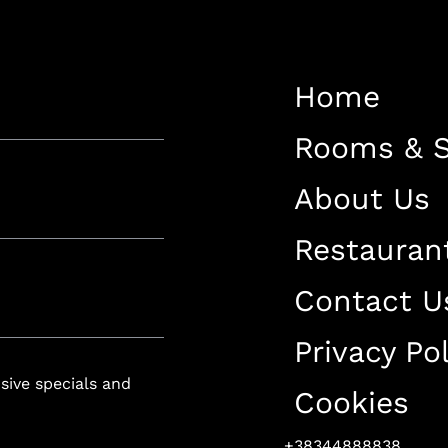
Restaurant
Contact Us
Home
Work With US
Rooms & S
About Us
Restauran
luxury-spa.com
+38344888838
Instagram
Facebook
Contact U
Privacy Pol
Rruga e Ferizajit, Gjilan, Kosovo
usive specials and
Cookies
+38344888838