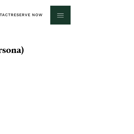
TACT
RESERVE NOW
TACT
RESERVE NOW
rsona)