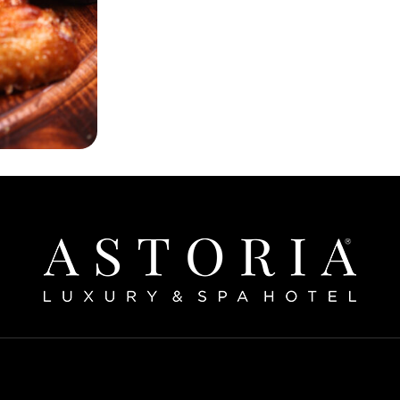
Home
bout The Hotel
Our Rooms