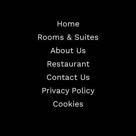
Home
Home
Rooms & Suites
About The Hotel
Our Rooms
About Us
Restaurant
Restaurant
Contact Us
Contact Us
Work With US
Privacy Policy
Cookies
+38344888838
info@astorialuxury-spa.com