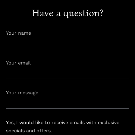
Have a question?
info@astorialuxury-spa.com
+38344888838
Your name
Instagram
Facebook
Your email
Rruga e Ferizajit, Gjilan, Kosovo
Your message
Yes, I would like to receive emails with exclusive
specials and offers.