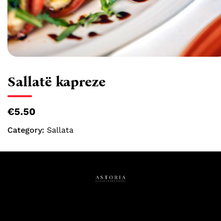
Sallatë kapreze
€5.50
Category:
Sallata