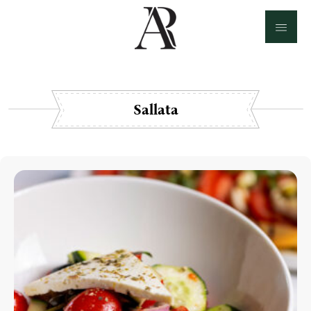
Sallata