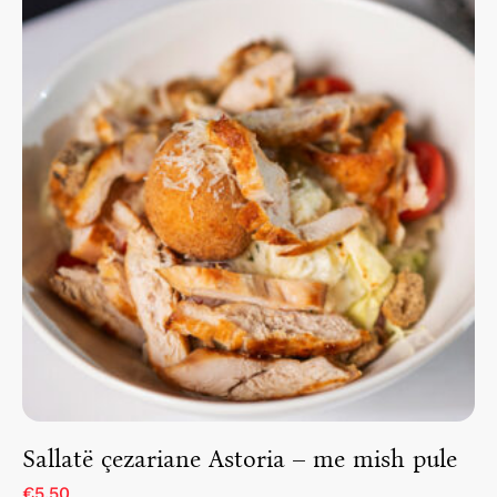
Sallatë çezariane Astoria – me mish pule
€5.50