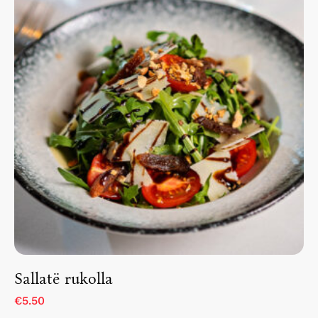
Home
About The Hotel
Our Rooms
Restaurant
Contact Us
Work With US
Sallatë rukolla
€5.50