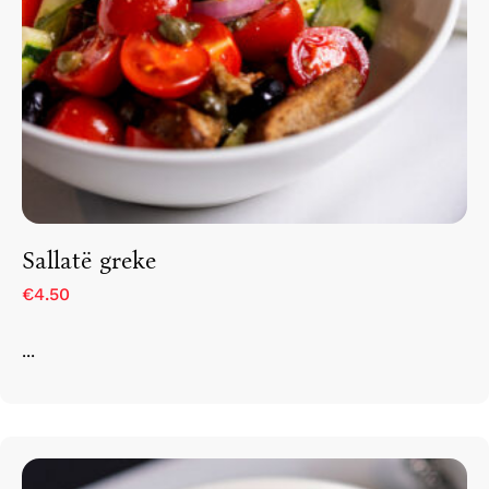
Sallatë greke
€4.50
...