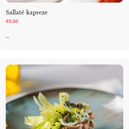
Sallatë kapreze
€5.50
...