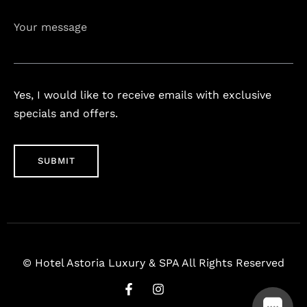
Your message
Yes, I would like to receive emails with exclusive
specials and offers.
© Hotel Astoria Luxury & SPA All Rights Reserved