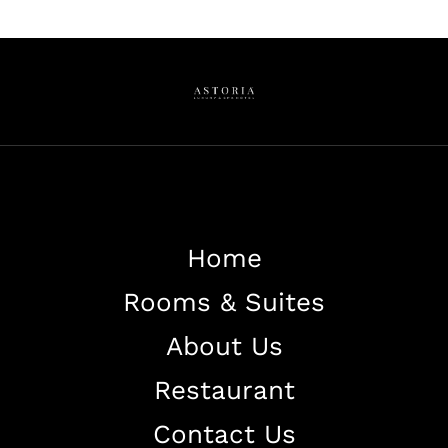
Home
Rooms & Suites
About Us
Restaurant
Contact Us