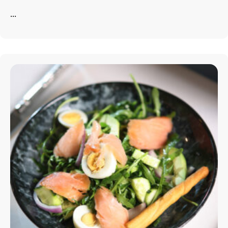
...
info@astorialuxury-spa.com
+38344888838
Instagram
Facebook
Rruga e Ferizajit, Gjilan, Kosovo