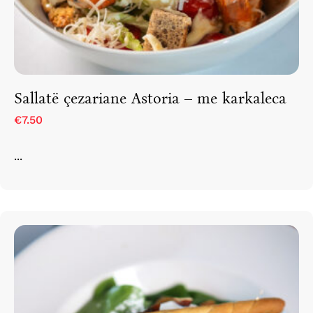
Sallatë çezariane Astoria – me karkaleca
€7.50
...