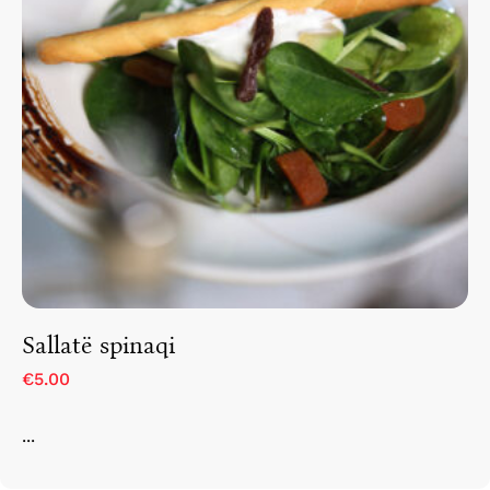
Sallatë spinaqi
€5.00
...