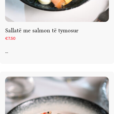
Sallatë me salmon të tymosur
€7.50
...