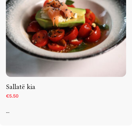
Sallatë kia
€5.50
...