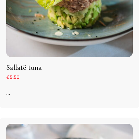
Sallatë tuna
€5.50
...