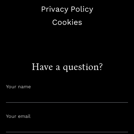
Privacy Policy
Cookies
+38344888838
info@astorialuxury-spa.com
Have a question?
Your name
Your email