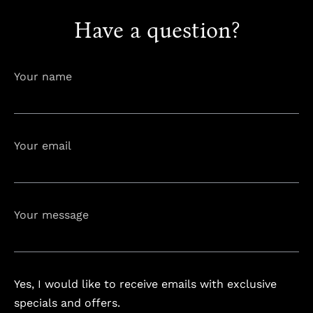
Have a question?
info@astorialuxury-spa.com
+38344888838
Instagram
Facebook
Your name
Rruga e Ferizajit, Gjilan, Kosovo
Your email
Your message
Yes, I would like to receive emails with exclusive
specials and offers.