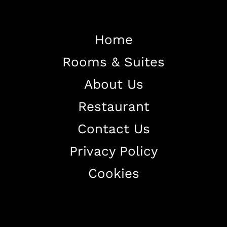
Home
Rooms & Suites
Home
About Us
About The Hotel
Restaurant
Our Rooms
Restaurant
Contact Us
Contact Us
Privacy Policy
Work With US
Cookies
+38344888838
info@astorialuxury-spa.com