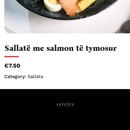
Sallatë me salmon të tymosur
€7.50
Category:
Sallata